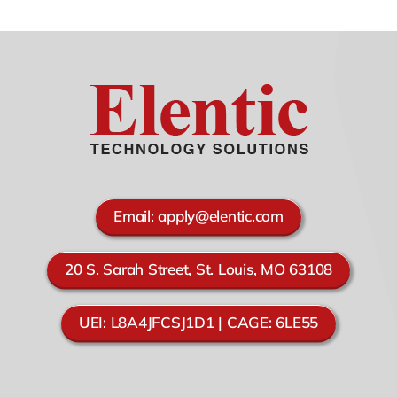
Email:
apply@elentic.com
20 S. Sarah Street, St. Louis, MO 63108
UEI: L8A4JFCSJ1D1 | CAGE: 6LE55