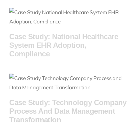
Industries
Case Studies
Case Study: National Healthcare
System EHR Adoption,
Compliance
Case Study: Technology Company
Process And Data Management
Transformation